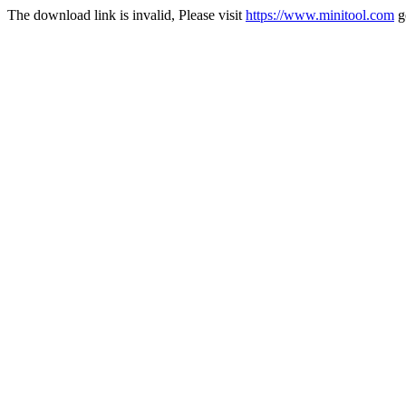
The download link is invalid, Please visit
https://www.minitool.com
g